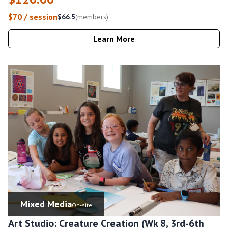
$70 / session
$66.5
(members)
Learn More
Mixed Media
On-site
Art Studio: Creature Creation (Wk 8, 3rd-6th