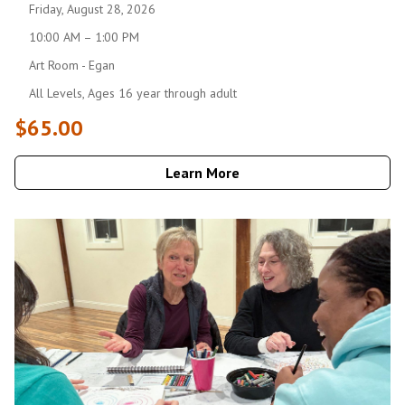
Friday, August 28, 2026
10:00 AM – 1:00 PM
Art Room - Egan
All Levels, Ages 16 year through adult
$65.00
Learn More