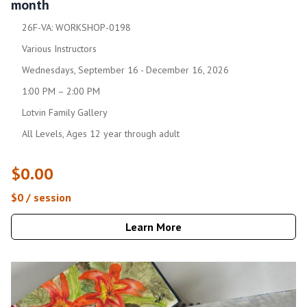
month
26F-VA: WORKSHOP-0198
Various Instructors
Wednesdays, September 16 - December 16, 2026
1:00 PM – 2:00 PM
Lotvin Family Gallery
All Levels, Ages 12 year through adult
$0.00
$0 / session
Learn More