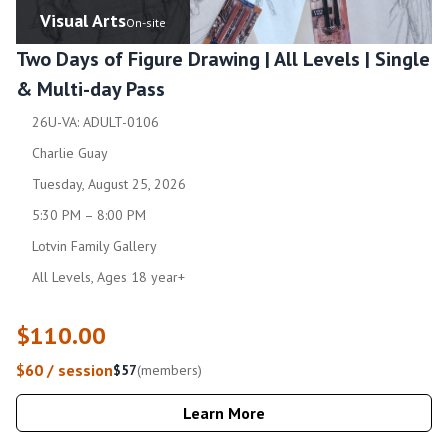
Visual Arts
On-site
Two Days of Figure Drawing | All Levels | Single
& Multi-day Pass
26U-VA: ADULT-0106
Charlie Guay
Tuesday, August 25, 2026
5:30 PM – 8:00 PM
Lotvin Family Gallery
All Levels, Ages 18 year+
$110.00
$60 / session
$57
(members)
Learn More