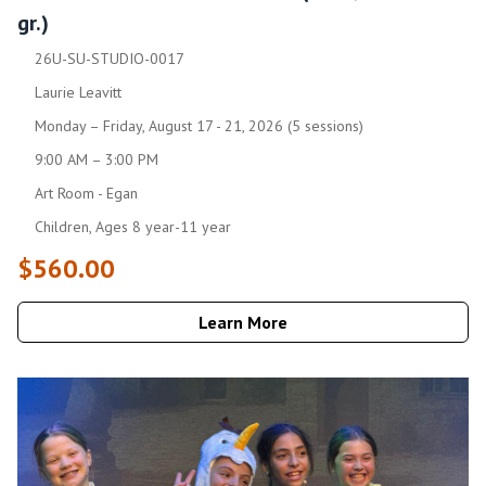
gr.)
26U-SU-STUDIO-0017
Laurie Leavitt
Monday – Friday, August 17 - 21, 2026 (5 sessions)
9:00 AM – 3:00 PM
Art Room - Egan
Children, Ages 8 year-11 year
$560.00
Learn More