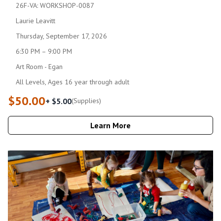
26F-VA: WORKSHOP-0087
Laurie Leavitt
Thursday, September 17, 2026
6:30 PM – 9:00 PM
Art Room - Egan
All Levels, Ages 16 year through adult
$50.00
+ $5.00
(Supplies)
Learn More