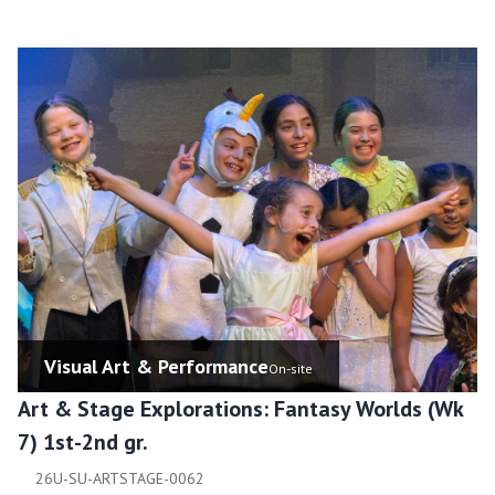
Visual Art & Performance
On-site
Art & Stage Explorations: Fantasy Worlds (Wk
7) 1st-2nd gr.
26U-SU-ARTSTAGE-0062