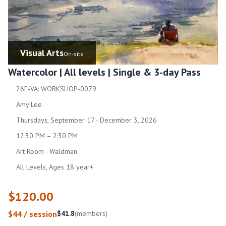
Visual Arts
On-site
Watercolor | All levels | Single & 3-day Pass
26F-VA: WORKSHOP-0079
Amy Lee
Thursdays, September 17 - December 3, 2026
12:30 PM – 2:30 PM
Art Room - Waldman
All Levels, Ages 18 year+
$120.00
$44 / session
$41.8
(members)