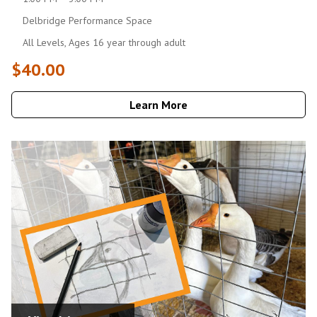
Delbridge Performance Space
All Levels, Ages 16 year through adult
$40.00
Learn More