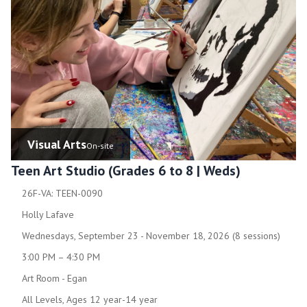
Visual Arts
On-site
Teen Art Studio (Grades 6 to 8 | Weds)
26F-VA: TEEN-0090
Holly Lafave
Wednesdays, September 23 - November 18, 2026 (8 sessions)
3:00 PM – 4:30 PM
Art Room - Egan
All Levels, Ages 12 year-14 year