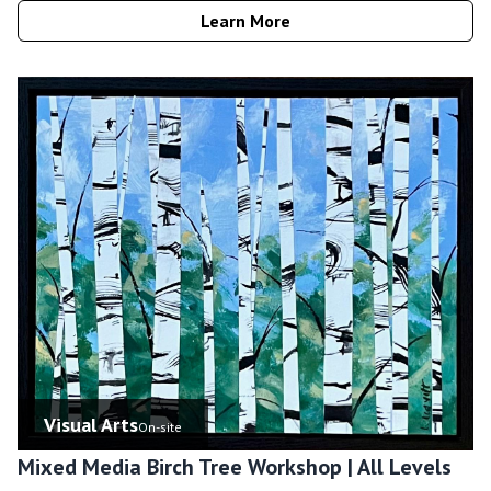
Learn More
Visual Arts
On-site
Mixed Media Birch Tree Workshop | All Levels