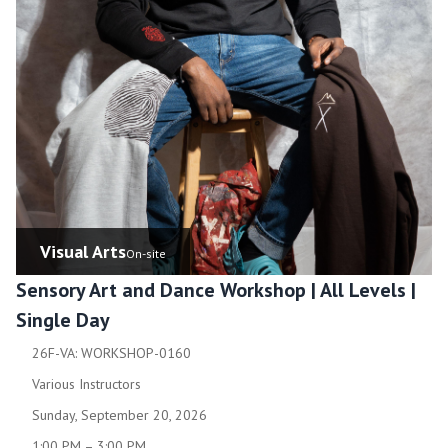
Visual Arts
On-site
Sensory Art and Dance Workshop | All Levels |
Single Day
26F-VA: WORKSHOP-0160
Various Instructors
Sunday, September 20, 2026
1:00 PM – 3:00 PM