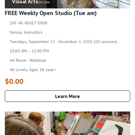
Visual Arts
On-site
FREE Weekly Open Studio (Tue am)
26F-VA: ADULT-0068
Various Instructors
Tuesdays, September 22 - December 1, 2026 (10 sessions)
10:00 AM – 12:00 PM
Art Room - Waldman
All Levels, Ages 18 year+
$0.00
Learn More