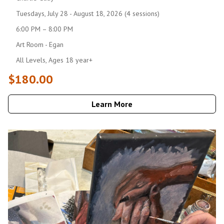
Tuesdays, July 28 - August 18, 2026 (4 sessions)
6:00 PM – 8:00 PM
Art Room - Egan
All Levels, Ages 18 year+
$180.00
Learn More