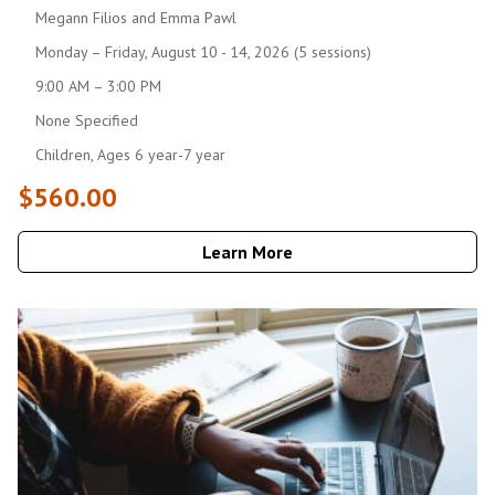
Megann Filios and Emma Pawl
Monday – Friday, August 10 - 14, 2026 (5 sessions)
9:00 AM – 3:00 PM
None Specified
Children, Ages 6 year-7 year
$560.00
Learn More