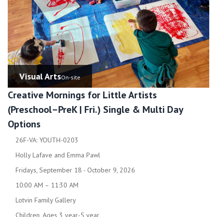
Visual Arts
On-site
Creative Mornings for Little Artists
(Preschool–PreK | Fri.) Single & Multi Day
Options
26F-VA: YOUTH-0203
Holly Lafave and Emma Pawl
Fridays, September 18 - October 9, 2026
10:00 AM – 11:30 AM
Lotvin Family Gallery
Children, Ages 3 year-5 year