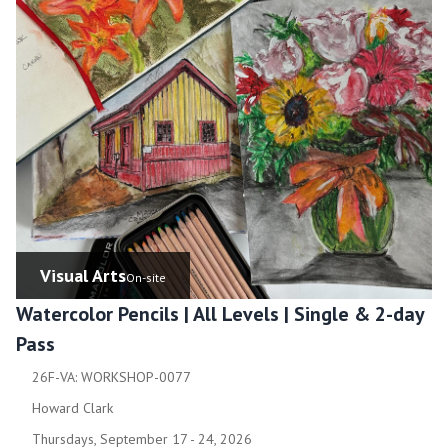
Visual Arts
On-site
Watercolor Pencils | All Levels | Single & 2-day
Pass
26F-VA: WORKSHOP-0077
Howard Clark
Thursdays, September 17 - 24, 2026