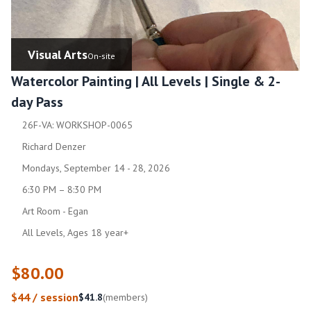
Visual Arts
On-site
Watercolor Painting | All Levels | Single & 2-
day Pass
26F-VA: WORKSHOP-0065
Richard Denzer
Mondays, September 14 - 28, 2026
6:30 PM – 8:30 PM
Art Room - Egan
All Levels, Ages 18 year+
$80.00
$44 / session
$41.8
(members)