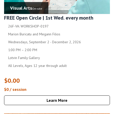
Visual Arts
On-site
FREE Open Circle | 1st Wed. every month
26F-VA: WORKSHOP-0197
Marion Buricatu and Megann Filios
Wednesdays, September 2 - December 2, 2026
1:00 PM – 2:00 PM
Lotvin Family Gallery
All Levels, Ages 12 year through adult
$0.00
$0 / session
Learn More