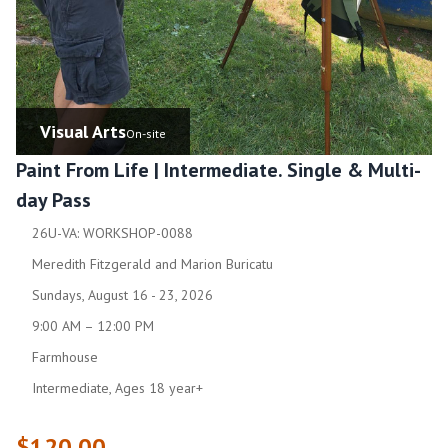
Visual Arts
On-site
Paint From Life | Intermediate. Single & Multi-
day Pass
26U-VA: WORKSHOP-0088
Meredith Fitzgerald and Marion Buricatu
Sundays, August 16 - 23, 2026
9:00 AM – 12:00 PM
Farmhouse
Intermediate, Ages 18 year+
$120.00