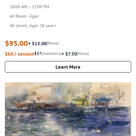
10:00 AM – 12:00 PM
Art Room - Egan
All Levels, Ages 18 year+
$95.00
+ $15.00
(None)
$60 / session
+ $7.50
$57
(members)
(None)
Learn More