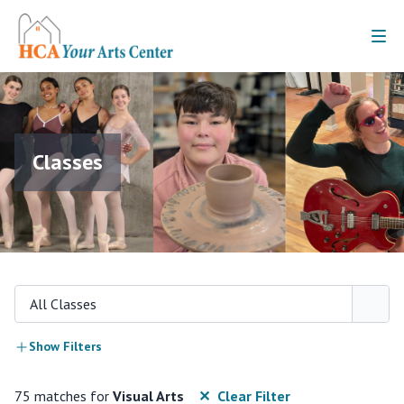
Classes
All Classes
Show Filters
75 matches for
Visual Arts
✕ Clear Filter