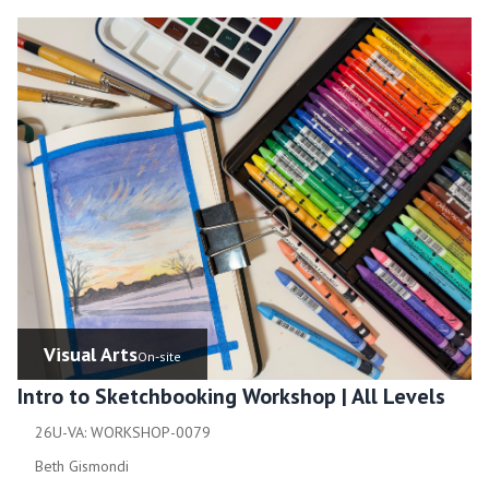
Visual Arts
On-site
Intro to Sketchbooking Workshop | All Levels
26U-VA: WORKSHOP-0079
Beth Gismondi