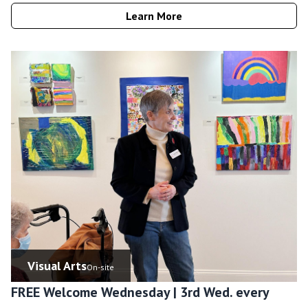
Learn More
Visual Arts
On-site
FREE Welcome Wednesday | 3rd Wed. every