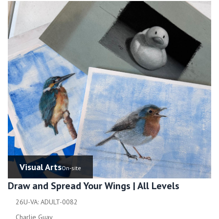
Visual Arts
On-site
Draw and Spread Your Wings | All Levels
26U-VA: ADULT-0082
Charlie Guay