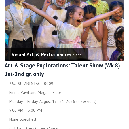
Visual Art & Performance
On-site
Art & Stage Explorations: Talent Show (Wk 8)
1st-2nd gr. only
26U-SU-ARTSTAGE-0009
Emma Pawl and Megann Filios
Monday – Friday, August 17 - 21, 2026 (5 sessions)
9:00 AM – 3:00 PM
None Specified
Children, Ages 6 year-7 year