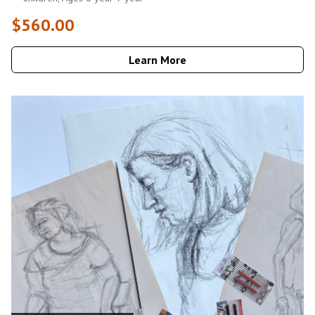
$560.00
Learn More