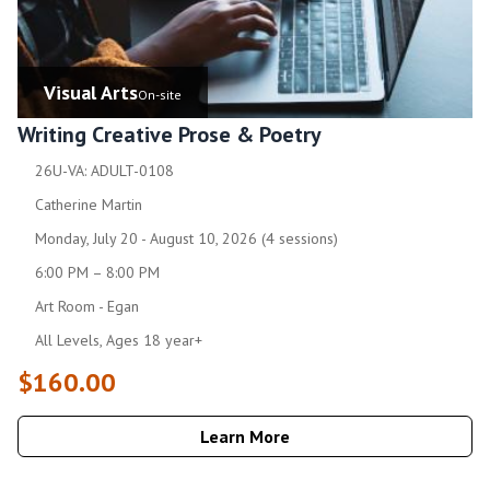
Visual Arts
On-site
Writing Creative Prose & Poetry
26U-VA: ADULT-0108
Catherine Martin
Monday, July 20 - August 10, 2026 (4 sessions)
6:00 PM – 8:00 PM
Art Room - Egan
All Levels, Ages 18 year+
$160.00
Learn More