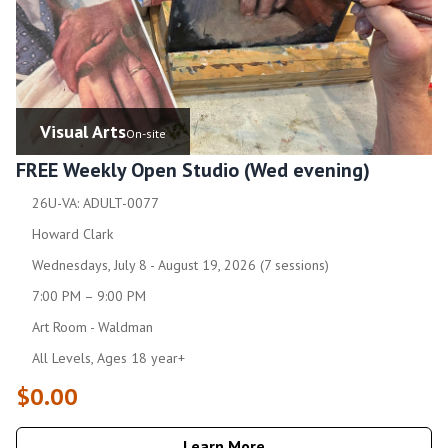
Visual Arts
On-site
FREE Weekly Open Studio (Wed evening)
26U-VA: ADULT-0077
Howard Clark
Wednesdays, July 8 - August 19, 2026 (7 sessions)
7:00 PM – 9:00 PM
Art Room - Waldman
All Levels, Ages 18 year+
$0.00
Learn More