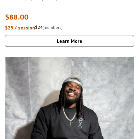
$88.00
$25 / session
$24
(members)
Learn More